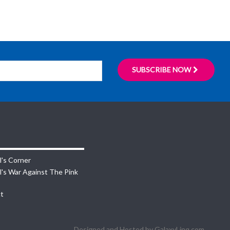
SUBSCRIBE NOW
l's Corner
l's War Against The Pink
t
Designed and Hosted by
GalaxyLinq.com