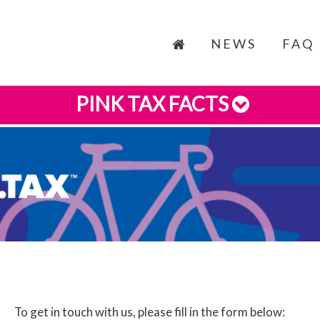
NEWS
FAQ
PINK TAX FACTS
To get in touch with us, please fill in the form below: