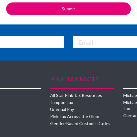
PINK TAX FACTS
All Star Pink Tax Resources
Michae
Tampon Tax
Michae
Tax
Unequal Pay
Contac
Pink Tax Across the Globe
Gender-Based Customs Duties