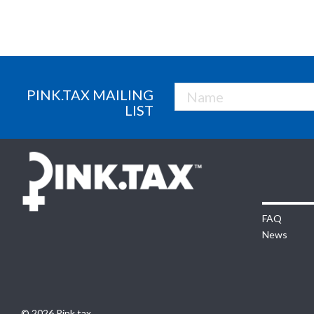
PINK.TAX MAILING
LIST
FAQ
News
© 2026 Pink.tax