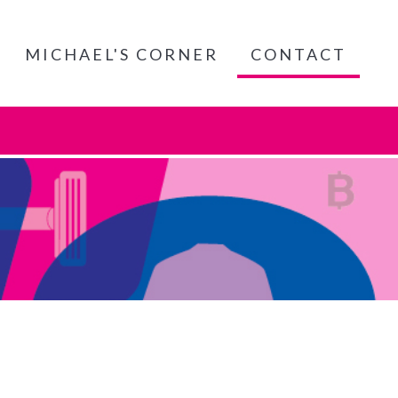
MICHAEL'S CORNER
CONTACT