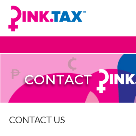
CONTACT
CONTACT US